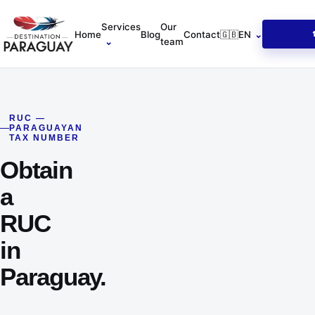
Home
Services
Our
Home
Blog
Contact
🇬🇧
EN
⌄
⌄
team
RUC —
PARAGUAYAN
TAX NUMBER
Obtain
a
RUC
in
Paraguay.