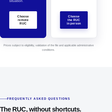
situation.
Choose
Choose
remote
the RUC
RUC
in person
Prices subject to eligibility, validation of the file and applicable administrative
conditions.
FREQUENTLY ASKED QUESTIONS
The RUC, without shortcuts.