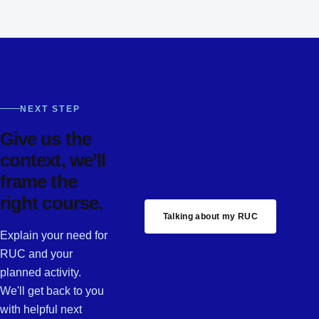
NEXT STEP
Give us the
context, we’ll
frame the
right course.
Talking about my RUC
Explain your need for
RUC and your
planned activity.
We'll get back to you
with helpful next