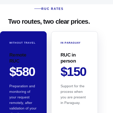
RUC RATES
Two routes, two clear prices.
WITHOUT TRAVEL
IN PARAGUAY
Remote
RUC in
RUC
person
$580
$150
Preparation and
Support for the
monitoring of
process when
your request
you are present
remotely, after
in Paraguay.
validation of your