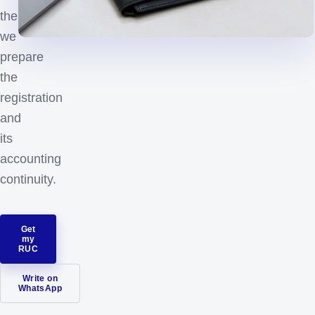
then
we
prepare
the
registration
and
its
accounting
continuity.
Get
my
RUC
Write on
WhatsApp