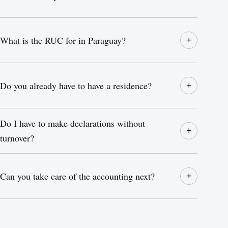
What is the RUC for in Paraguay?
+
Do you already have to have a residence?
+
Do I have to make declarations without
+
turnover?
Can you take care of the accounting next?
+