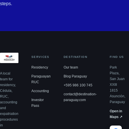
steps.
SERVICES
DESTINATION
FIND US
Residency
Our team
Park
Plaza,
A local
Paraguayan
Blog Paraguay
San Juan
team for
RUC
XXIII
residency,
+595 986 100 745
1815
Cédula,
Accounting
contact@destination-
Asunción,
RUC,
Investor
paraguay.com
Paraguay
accounting
Pass
and
Open in
expatriation
Maps ↗
procedures
in