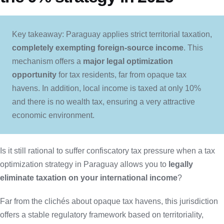
Key takeaway: Paraguay applies strict territorial taxation,
completely exempting foreign-source income
. This
mechanism offers a
major legal optimization
opportunity
for tax residents, far from opaque tax
havens. In addition, local income is taxed at only 10%
and there is no wealth tax, ensuring a very attractive
economic environment.
Is it still rational to suffer confiscatory tax pressure when a tax
optimization strategy in Paraguay allows you to
legally
eliminate taxation on your international income
?
Far from the clichés about opaque tax havens, this jurisdiction
offers a stable regulatory framework based on territoriality,