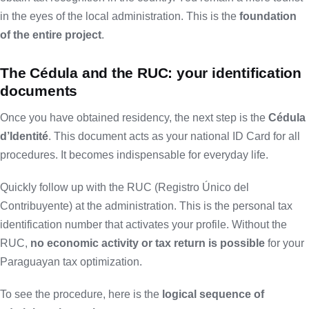
in the eyes of the local administration. This is the
foundation
of the entire project
.
The Cédula and the RUC: your identification
documents
Once you have obtained residency, the next step is the
Cédula
d’Identité
. This document acts as your national ID Card for all
procedures. It becomes indispensable for everyday life.
Quickly follow up with the RUC (Registro Único del
Contribuyente) at the administration. This is the personal tax
identification number that activates your profile. Without the
RUC,
no economic activity or tax return is possible
for your
Paraguayan tax optimization.
To see the procedure, here is the
logical sequence of