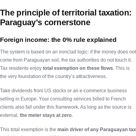
The principle of territorial taxation:
Paraguay’s cornerstone
Foreign income: the 0% rule explained
The system is based on an ironclad logic: if the money does not
come from Paraguayan soil, the tax authorities do not touch it.
Tax residents enjoy
total exemption on these flows
. This is
the very foundation of the country’s attractiveness.
Take dividends from US stocks or an e-commerce business
selling in Europe. Your consulting services billed to French
clients also fall under this framework. As long as the source is
external,
the meter stays at zero
.
This total exemption is the
main driver of any Paraguayan tax