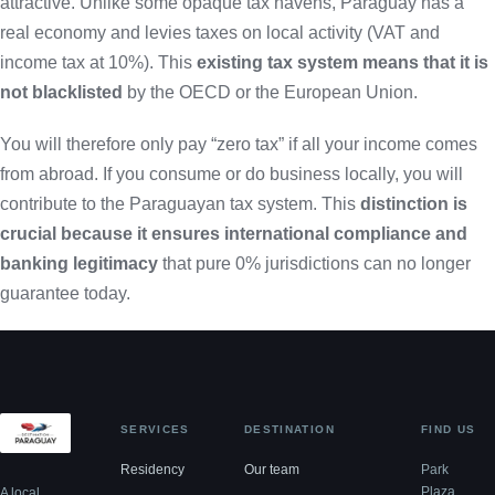
attractive. Unlike some opaque tax havens, Paraguay has a
real economy and levies taxes on local activity (VAT and
income tax at 10%). This
existing tax system means that it is
not blacklisted
by the OECD or the European Union.
You will therefore only pay “zero tax” if all your income comes
from abroad. If you consume or do business locally, you will
contribute to the Paraguayan tax system. This
distinction is
crucial because it ensures international compliance and
banking legitimacy
that pure 0% jurisdictions can no longer
guarantee today.
SERVICES
DESTINATION
FIND US
Residency
Our team
Park
Plaza,
A local