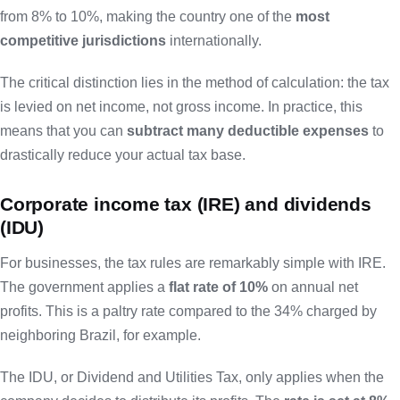
from 8% to 10%, making the country one of the
most
competitive jurisdictions
internationally.
The critical distinction lies in the method of calculation: the tax
is levied on net income, not gross income. In practice, this
means that you can
subtract many deductible expenses
to
drastically reduce your actual tax base.
Corporate income tax (IRE) and dividends
(IDU)
For businesses, the tax rules are remarkably simple with IRE.
The government applies a
flat rate of 10%
on annual net
profits. This is a paltry rate compared to the 34% charged by
neighboring Brazil, for example.
The IDU, or Dividend and Utilities Tax, only applies when the