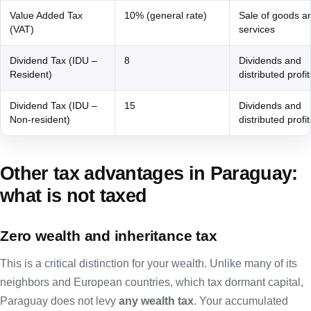
Value Added Tax
10% (general rate)
Sale of goods a
(VAT)
services
Dividend Tax (IDU –
8
Dividends and
Resident)
distributed profit
Dividend Tax (IDU –
15
Dividends and
Non-resident)
distributed profit
Other tax advantages in Paraguay:
what is not taxed
Zero wealth and inheritance tax
This is a critical distinction for your wealth. Unlike many of its
neighbors and European countries, which tax dormant capital,
Paraguay does not levy
any wealth tax
. Your accumulated