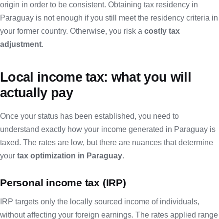
origin in order to be consistent. Obtaining
tax residency in
Paraguay
is not enough if you still meet the residency criteria in
your former country. Otherwise, you risk a
costly tax
adjustment
.
Local income tax: what you will
actually pay
Once your status has been established, you need to
understand exactly how your income generated in Paraguay is
taxed. The rates are low, but there are nuances that determine
your
tax optimization in Paraguay
.
Personal income tax (IRP)
IRP targets only the locally sourced income of individuals,
without affecting your foreign earnings. The rates applied range