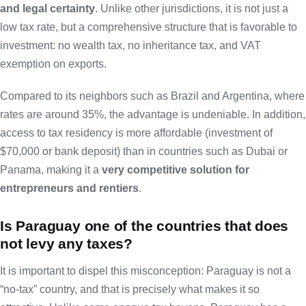
and legal certainty
. Unlike other jurisdictions, it is not just a
low tax rate, but a comprehensive structure that is favorable to
investment: no wealth tax, no inheritance tax, and VAT
exemption on exports.
Compared to its neighbors such as Brazil and Argentina, where
rates are around 35%, the advantage is undeniable. In addition,
access to tax residency is more affordable (investment of
$70,000 or bank deposit) than in countries such as Dubai or
Panama, making it a
very competitive solution for
entrepreneurs and rentiers
.
Is Paraguay one of the countries that does
not levy any taxes?
It is important to dispel this misconception: Paraguay is not a
“no-tax” country, and that is precisely what makes it so