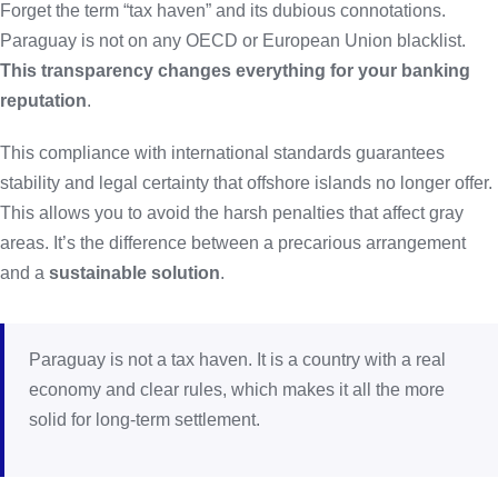
Forget the term “tax haven” and its dubious connotations.
Paraguay is not on any OECD or European Union blacklist.
This transparency changes everything for your banking
reputation
.
This compliance with international standards guarantees
stability and legal certainty that offshore islands no longer offer.
This allows you to avoid the harsh penalties that affect gray
areas. It’s the difference between a precarious arrangement
and a
sustainable solution
.
Paraguay is not a tax haven. It is a country with a real
economy and clear rules, which makes it all the more
solid for long-term settlement.