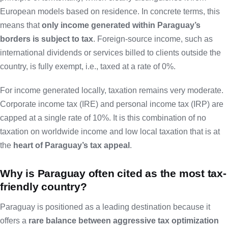
European models based on residence. In concrete terms, this
means that
only income generated within Paraguay’s
borders is subject to tax
. Foreign-source income, such as
international dividends or services billed to clients outside the
country, is fully exempt, i.e., taxed at a rate of 0%.
For income generated locally, taxation remains very moderate.
Corporate income tax (IRE) and personal income tax (IRP) are
capped at a single rate of 10%. It is this combination of no
taxation on worldwide income and low local taxation that is at
the
heart of Paraguay’s tax appeal
.
Why is Paraguay often cited as the most tax-
friendly country?
Paraguay is positioned as a leading destination because it
offers a
rare balance between aggressive tax optimization