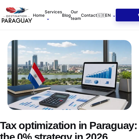
Services
Our
Home
Blog
Contact
🇬🇧
EN
⌄
⌄
team
Tax optimization in Paraguay:
the 0% strategy in 2026