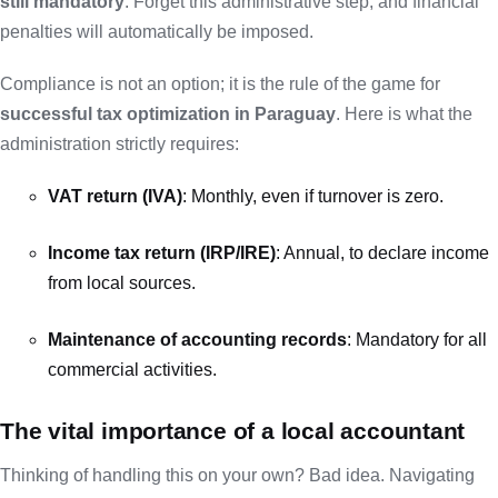
still mandatory
. Forget this administrative step, and financial
penalties will automatically be imposed.
Compliance is not an option; it is the rule of the game for
successful tax optimization in Paraguay
. Here is what the
administration strictly requires:
VAT return (IVA)
: Monthly, even if turnover is zero.
Income tax return (IRP/IRE)
: Annual, to declare income
from local sources.
Maintenance of accounting records
: Mandatory for all
commercial activities.
The vital importance of a local accountant
Thinking of handling this on your own? Bad idea. Navigating