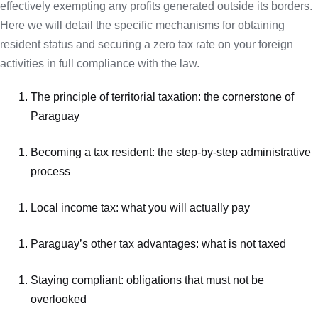
effectively exempting any profits generated outside its borders.
Here we will detail the specific mechanisms for obtaining
resident status and securing a zero tax rate on your foreign
activities in full compliance with the law.
The principle of territorial taxation: the cornerstone of
Paraguay
Becoming a tax resident: the step-by-step administrative
process
Local income tax: what you will actually pay
Paraguay’s other tax advantages: what is not taxed
Staying compliant: obligations that must not be
overlooked