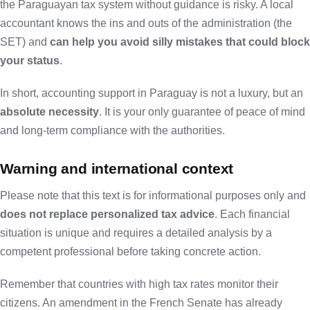
the Paraguayan tax system without guidance is risky. A local
accountant knows the ins and outs of the administration (the
SET) and
can help you avoid silly mistakes that could block
your status
.
In short,
accounting
support
in Paraguay
is not a luxury, but an
absolute necessity
. It is your only guarantee of peace of mind
and long-term compliance with the authorities.
Warning and international context
Please note that this text is for informational purposes only and
does not replace personalized tax advice
. Each financial
situation is unique and requires a detailed analysis by a
competent professional before taking concrete action.
Remember that countries with high tax rates monitor their
citizens. An
amendment in the French Senate
has already