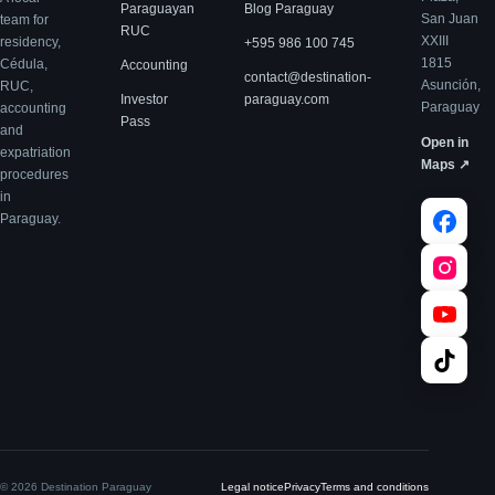
Paraguayan
Blog Paraguay
San Juan
team for
RUC
XXIII
residency,
+595 986 100 745
1815
Cédula,
Accounting
contact@destination-
Asunción,
RUC,
Investor
paraguay.com
Paraguay
accounting
Pass
and
Open in
expatriation
Maps ↗
procedures
in
Paraguay.
© 2026 Destination Paraguay
Legal notice
Privacy
Terms and conditions