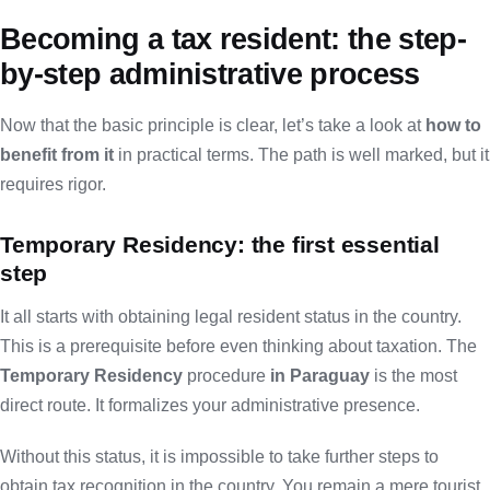
Becoming a tax resident: the step-
by-step administrative process
Now that the basic principle is clear, let’s take a look at
how to
benefit from it
in practical terms. The path is well marked, but it
requires rigor.
Temporary Residency: the first essential
step
It all starts with obtaining legal resident status in the country.
This is a prerequisite before even thinking about taxation. The
Temporary Residency
procedure
in Paraguay
is the most
direct route. It formalizes your administrative presence.
Without this status, it is impossible to take further steps to
obtain tax recognition in the country. You remain a mere tourist