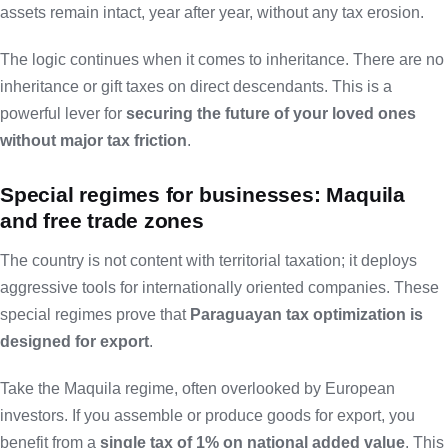
assets remain intact, year after year, without any tax erosion.
The logic continues when it comes to inheritance. There are no
inheritance or gift taxes on direct descendants. This is a
powerful lever for
securing the future of your loved ones
without major tax friction
.
Special regimes for businesses: Maquila
and free trade zones
The country is not content with territorial taxation; it deploys
aggressive tools for internationally oriented companies. These
special regimes prove that
Paraguayan tax optimization is
designed for export
.
Take the Maquila regime, often overlooked by European
investors. If you assemble or produce goods for export, you
benefit from a
single tax of 1% on national added value
. This