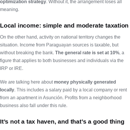
optimization strategy
. Without it, the arrangement loses all
meaning.
Local income: simple and moderate taxation
On the other hand, activity on national territory changes the
situation. Income from Paraguayan sources is taxable, but
without breaking the bank.
The general rate is set at 10%
, a
figure that applies to both businesses and individuals via the
IRP or IRE.
We are talking here about
money physically generated
locally
. This includes a salary paid by a local company or rent
from an apartment in Asunción. Profits from a neighborhood
business also fall under this rule.
It’s not a tax haven, and that’s a good thing