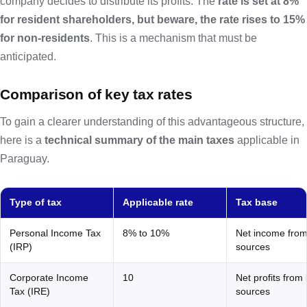
company decides to distribute its profits. The
rate is set at 8%
for resident shareholders, but beware, the rate rises to 15%
for non-residents
. This is a mechanism that must be
anticipated.
Comparison of key tax rates
To gain a clearer understanding of this advantageous structure,
here is a
technical summary of the main taxes
applicable in
Paraguay.
Type of tax
Applicable rate
Tax base
Personal Income Tax
8% to 10%
Net income from
(IRP)
sources
Corporate Income
10
Net profits from 
Tax (IRE)
sources