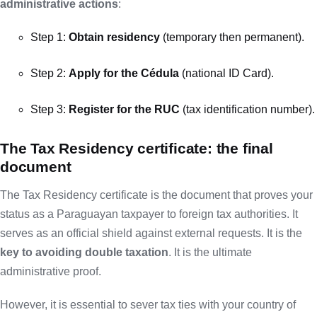
administrative actions
:
Step 1:
Obtain residency
(temporary then permanent).
Step 2:
Apply for the Cédula
(national ID Card).
Step 3:
Register for the RUC
(tax identification number).
The Tax Residency certificate: the final
document
The Tax Residency certificate is the document that proves your
status as a Paraguayan taxpayer to foreign tax authorities. It
serves as an official shield against external requests. It is the
key to avoiding double taxation
. It is the ultimate
administrative proof.
However, it is essential to sever tax ties with your country of