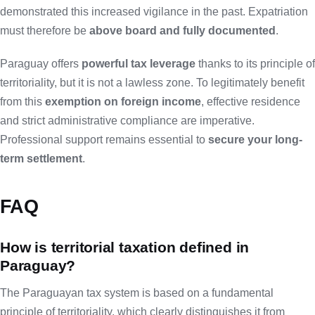
demonstrated this increased vigilance in the past. Expatriation
must therefore be
above board and fully documented
.
Paraguay offers
powerful tax leverage
thanks to its principle of
territoriality, but it is not a lawless zone. To legitimately benefit
from this
exemption on foreign income
, effective residence
and strict administrative compliance are imperative.
Professional support remains essential to
secure your long-
term settlement
.
FAQ
How is territorial taxation defined in
Paraguay?
The Paraguayan tax system is based on a fundamental
principle of territoriality, which clearly distinguishes it from