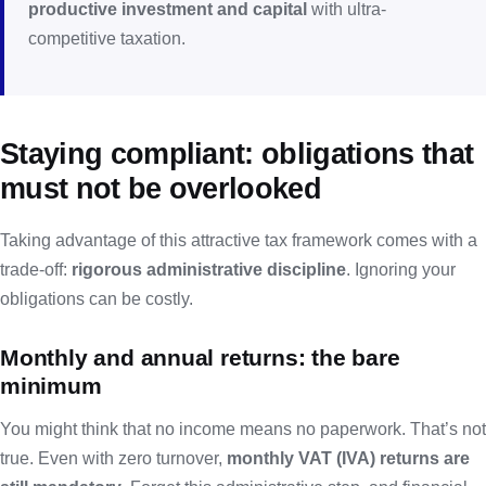
productive investment and capital
with ultra-
competitive taxation.
Staying compliant: obligations that
must not be overlooked
Taking advantage of this attractive tax framework comes with a
trade-off:
rigorous administrative discipline
. Ignoring your
obligations can be costly.
Monthly and annual returns: the bare
minimum
You might think that no income means no paperwork. That’s not
true. Even with zero turnover,
monthly VAT (IVA) returns are