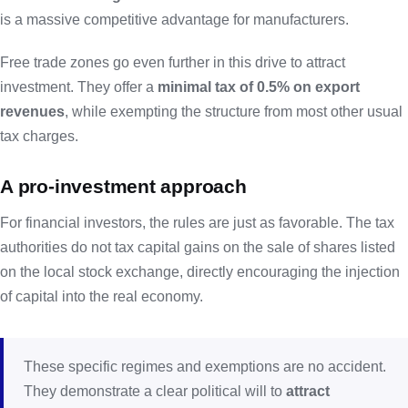
is a massive competitive advantage for manufacturers.
Free trade zones go even further in this drive to attract
investment. They offer a
minimal tax of 0.5% on export
revenues
, while exempting the structure from most other usual
tax charges.
A pro-investment approach
For financial investors, the rules are just as favorable. The tax
authorities do not tax capital gains on the sale of shares listed
on the local stock exchange, directly encouraging the injection
of capital into the real economy.
These specific regimes and exemptions are no accident.
They demonstrate a clear political will to
attract