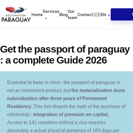
Services
Our
Home
Blog
Contact
🇬🇧
EN
⌄
⌄
team
Get the passport of paraguay
: a complete Guide 2026
Essential to keep in mind : the passport of paraguay is
not an investment product, but
the materialization dune
naturalization after three years of Permanent
Residency
. This fact dispels the myth of the purchase of
citizenship :
integration of premium on capital,
.
Access to 141 countries without a visa requires
absolutely a actual physical presence of 183 days per