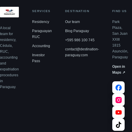
SERVICES
DESTINATION
FIND US
Residency
Our team
Park
Plaza,
A local
Paraguayan
Blog Paraguay
San Juan
team for
RUC
XXIII
residency,
+595 986 100 745
1815
Cédula,
Accounting
contact@destination-
Asunción,
RUC,
Investor
paraguay.com
Paraguay
accounting
Pass
and
Open in
expatriation
Maps ↗
procedures
in
Paraguay.