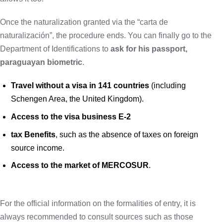
Once the naturalization granted via the “carta de
naturalización”, the procedure ends. You can finally go to the
Department of Identifications to
ask for his passport,
paraguayan biometric
.
Travel without a visa in 141 countries
(including
Schengen Area, the United Kingdom).
Access to the visa business E-2
tax Benefits
, such as the absence of taxes on foreign
source income.
Access to the market of MERCOSUR
.
For the official information on the formalities of entry, it is
always recommended to consult sources such as those