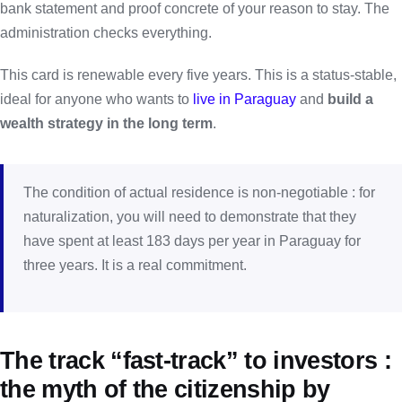
bank statement and proof concrete of your reason to stay. The
administration checks everything.
This card is renewable every five years. This is a status-stable,
ideal for anyone who wants to
live in Paraguay
and
build a
wealth strategy in the long term
.
The condition of actual residence is non-negotiable : for
naturalization, you will need to demonstrate that they
have spent at least 183 days per year in Paraguay for
three years. It is a real commitment.
The track “fast-track” to investors :
the myth of the citizenship by