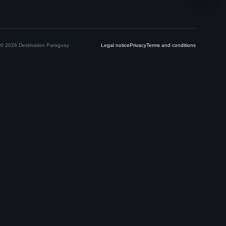
© 2026 Destination Paraguay
Legal notice
Privacy
Terms and conditions