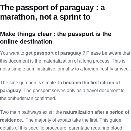
The passport of paraguay : a
marathon, not a sprint to
Make things clear : the passport is the
online destination
You want to
get passport of paraguay
? Please be aware that
this document is the materialization of a long process. This is
not a simple administrative formality to a foreign freshly arrived.
The sine qua non is simple :to
become the first citizen of
paraguay
. The passport serves only as a travel document to
the ombudsman confirmed.
Two main pathways exist : the
naturalization after a period of
residence,
. The majority of expats take the first. This guide
details of this specific procedure, parentage requiring blood