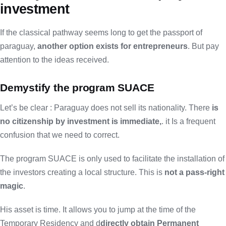
investment
If the classical pathway seems long to get the passport of
paraguay,
another option exists for entrepreneurs
. But pay
attention to the ideas received.
Demystify the program SUACE
Let’s be clear : Paraguay does not sell its nationality. There
is
no citizenship by investment is immediate,
. it Is a frequent
confusion that we need to correct.
The program SUACE is only used to facilitate the installation of
the investors creating a local structure. This is
not a pass-right
magic
.
His asset is time. It allows you to jump at the time of the
Temporary Residency and d
directly obtain Permanent