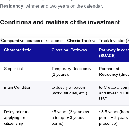
Residency
, winner and two years on the calendar.
Conditions and realities of the investment
Comparative courses of residence : Classic Track vs. Track Investor 
Characteristic
Classical Pathway
Pathway Invest
(SUACE)
Step initial
Temporary Residency
Permanent
(2 years),
Residency (direc
main Condition
to Justify a reason
to Create a co
(work, studies, etc.)
and invest 70 0
USD
Delay prior to
~5 years (2 years as
~3.5 years (ho
applying for
a temp. + 3 years
perm. + 3 years 
citizenship
perm.)
presence)