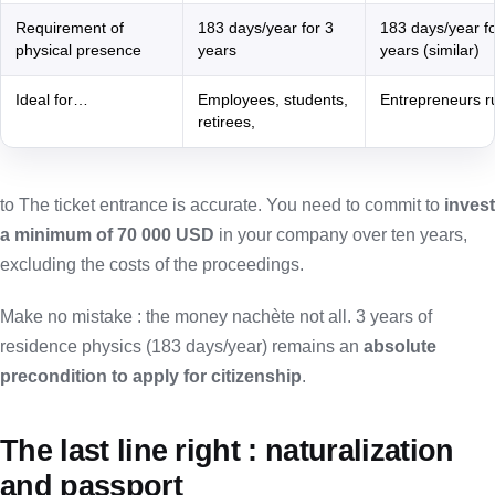
Requirement of
183 days/year for 3
183 days/year fo
physical presence
years
years (similar)
Ideal for…
Employees, students,
Entrepreneurs 
retirees,
to The ticket entrance is accurate. You need to commit to
invest
a minimum of 70 000 USD
in your company over ten years,
excluding the costs of the proceedings.
Make no mistake : the money nachète not all. 3 years of
residence physics (183 days/year) remains an
absolute
precondition to apply for citizenship
.
The last line right : naturalization
and passport