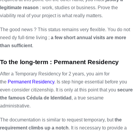
legitimate reason
: work, studies or business. Prove the
viability real of your project is what really matters.
The good news ? This status remains very flexible. You do not
need dy full-time living ;
a few short annual visits are more
than sufficient
.
To the long-term : Permanent Residency
After a Temporary Residency for 2 years, you aim for
the
Permanent Residency
. Is step hinge essential before you
even consider citizenship. It is only at this point that you
secure
the famous Cédula de Identidad
, a true sesame
administrative.
The documentation is similar to request temporary, but
the
requirement climbs up a notch
. It is necessary to provide a