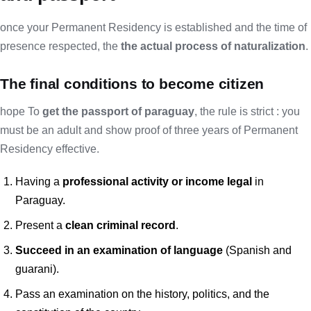
once your Permanent Residency is established and the time of
presence respected, the
the actual process of naturalization
.
The final conditions to become citizen
hope To
get the passport of paraguay
, the rule is strict : you
must be an adult and show proof of three years of Permanent
Residency effective.
Having a
professional activity or income legal
in
Paraguay.
Present a
clean criminal record
.
Succeed in an examination
of language
(Spanish and
guarani).
Pass an examination on the history, politics, and the