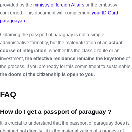
provided by the
ministry of foreign Affairs
or the embassy
concerned. This document will complement
your ID Card
paraguayan
.
Obtaining the passport of paraguay is not a simple
administrative formality, but the materialization of an
actual
course of integration
. whether It’s the classic route or an
investment,
the effective residence remains the keystone
of
the process. If you are ready for this commitment to sustainable,
the doors of the citizenship is open to you
.
FAQ
How do I get a passport of paraguay ?
It is crucial to understand that the passport of paraguay does is
obtained not directly ; it is the materialization of a process of