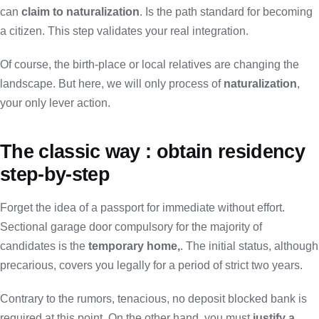
can
claim to naturalization
. Is the path standard for becoming
a citizen. This step validates your real integration.
Of course, the birth-place or local relatives are changing the
landscape. But here, we will only process of
naturalization
,
your only lever action.
The classic way : obtain residency
step-by-step
Forget the idea of a passport for immediate without effort.
Sectional garage door compulsory for the majority of
candidates is the
temporary home,
. The initial status, although
precarious, covers you legally for a period of strict two years.
Contrary to the rumors, tenacious, no deposit blocked bank is
required at this point. On the other hand, you must
justify a