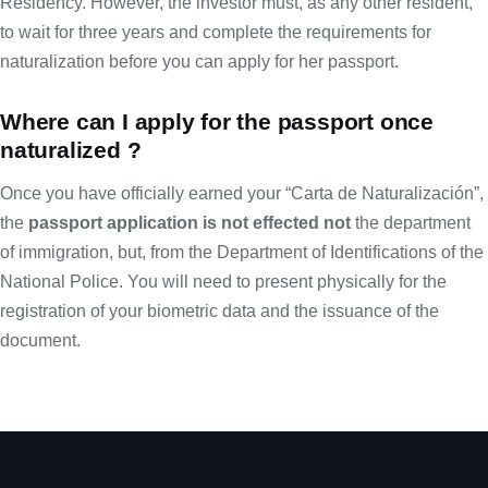
Residency. However, the investor must, as any other resident,
to wait for three years and complete the requirements for
naturalization before you can apply for her passport.
Where can I apply for the passport once
naturalized ?
Once you have officially earned your “Carta de Naturalización”,
the
passport application is not effected not
the department
of immigration, but, from the Department of Identifications of the
National Police. You will need to present physically for the
registration of your biometric data and the issuance of the
document.