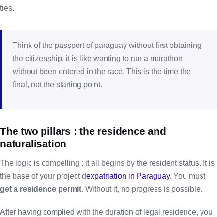
ties.
Think of the passport of paraguay without first obtaining
the citizenship, it is like wanting to run a marathon
without been entered in the race. This is the time the
final, not the starting point.
The two pillars : the residence and
naturalisation
The logic is compelling : it all begins by the resident status. It is
the base of your project d
expatriation in Paraguay
. You must
get a residence permit
. Without it, no progress is possible.
After having complied with the duration of legal residence, you