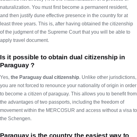
naturalization. You must first become a permanent resident,
and then justify dune effective presence in the country for at
least three years. This is, after having obtained the citizenship
of the judgment of the Supreme Court that you will be able to
apply travel document.
Is it possible to obtain dual citizenship in
Paraguay ?
Yes,
the Paraguay dual citizenship
. Unlike other jurisdictions,
you are not forced to renounce your nationality of origin in order
to become a citizen of paraguay. This allows you to benefit from
the advantages of two passports, including the freedom of
movement within the MERCOSUR and access without a visa to
the Schengen.
Paraguay is the country the easiest way to