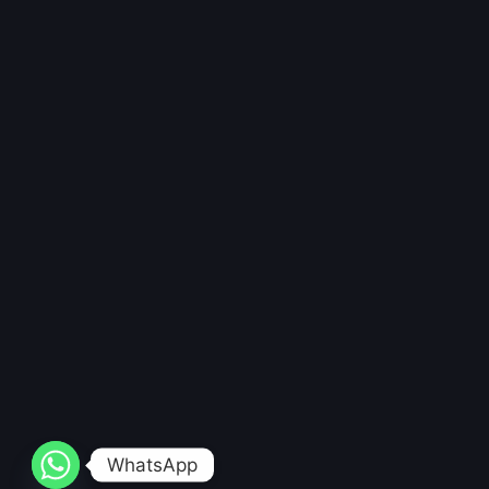
WhatsApp