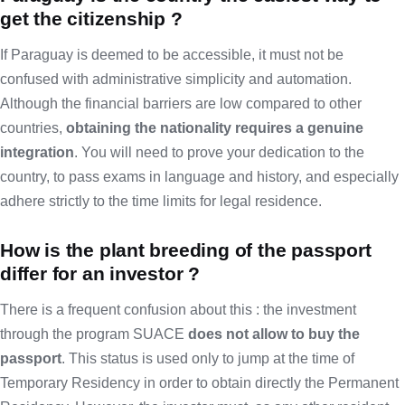
get the citizenship ?
If Paraguay is deemed to be accessible, it must not be
confused with administrative simplicity and automation.
Although the financial barriers are low compared to other
countries,
obtaining the nationality requires a genuine
integration
. You will need to prove your dedication to the
country, to pass exams in language and history, and especially
adhere strictly to the time limits for legal residence.
How is the plant breeding of the passport
differ for an investor ?
There is a frequent confusion about this : the investment
through the program SUACE
does not allow to buy the
passport
. This status is used only to jump at the time of
Temporary Residency in order to obtain directly the Permanent