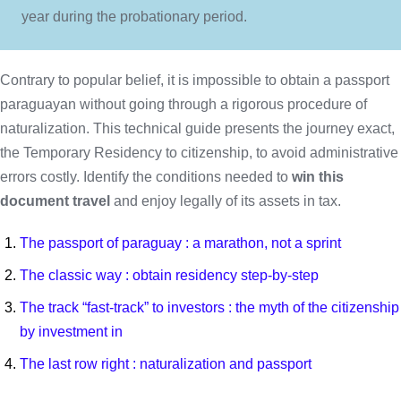
year during the probationary period.
Contrary to popular belief, it is impossible to obtain a passport
paraguayan without going through a rigorous procedure of
naturalization. This technical guide presents the journey exact,
the Temporary Residency to citizenship, to avoid administrative
errors costly. Identify the conditions needed to
win this
document travel
and enjoy legally of its assets in tax.
The passport of paraguay : a marathon, not a sprint
The classic way : obtain residency step-by-step
The track “fast-track” to investors : the myth of the citizenship
by investment in
The last row right : naturalization and passport