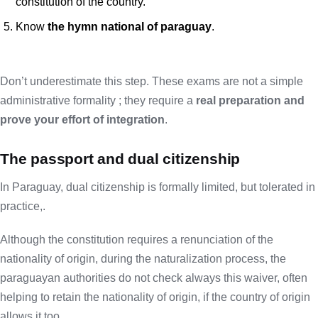
constitution of the country.
Know
the hymn national of paraguay
.
Don’t underestimate this step. These exams are not a simple
administrative formality ; they require a
real preparation and
prove your effort of integration
.
The passport and dual citizenship
In Paraguay, dual citizenship is formally limited, but tolerated in
practice,.
Although the constitution requires a renunciation of the
nationality of origin, during the naturalization process, the
paraguayan authorities do not check always this waiver, often
helping to retain the nationality of origin, if the country of origin
allows it too.